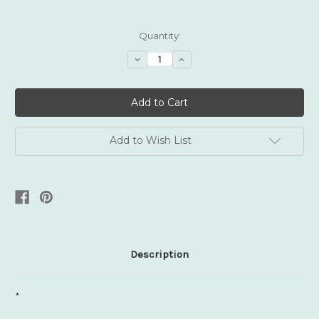
Current
Quantity:
Stock:
Decrease
Increase
Quantity:
Quantity:
Add to Wish List
Description
*