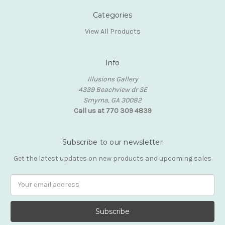
Categories
View All Products
Info
Illusions Gallery
4339 Beachview dr SE
Smyrna, GA 30082
Call us at 770 309 4839
Subscribe to our newsletter
Get the latest updates on new products and upcoming sales
Email
Address