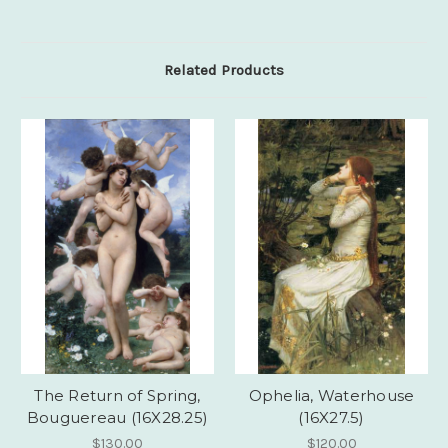
Related Products
The Return of Spring,
Ophelia, Waterhouse
Bouguereau (16X28.25)
(16X27.5)
$130.00
$120.00