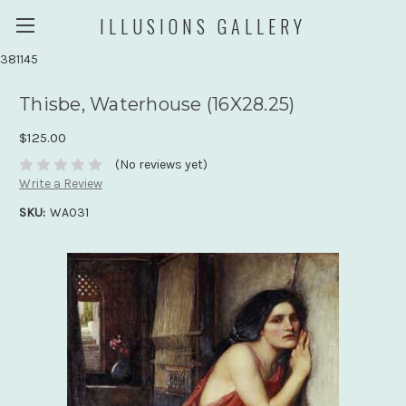
ILLUSIONS GALLERY
381145
Thisbe, Waterhouse (16X28.25)
$125.00
(No reviews yet)
Write a Review
SKU:
WA031