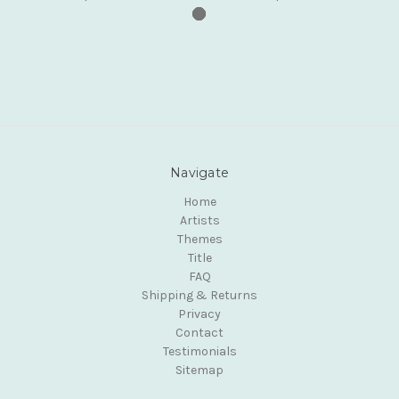
Navigate
Home
Artists
Themes
Title
FAQ
Shipping & Returns
Privacy
Contact
Testimonials
Sitemap