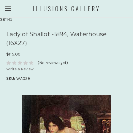
ILLUSIONS GALLERY
381145
Lady of Shallot -1894, Waterhouse
(16X27)
$115.00
(No reviews yet)
Write a Review
SKU:
WA029