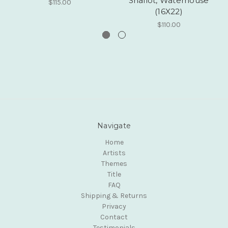
Shallot, Waterhouse
$115.00
(16X22)
$110.00
Navigate
Home
Artists
Themes
Title
FAQ
Shipping & Returns
Privacy
Contact
Testimonials