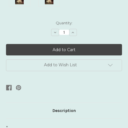
Current
Quantity:
Stock:
Decrease
Increase
Quantity:
Quantity:
Add to Wish List
Description
*