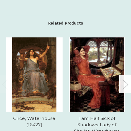
Related Products
Circe, Waterhouse
I am Half Sick of
(16X27)
Shadows-Lady of