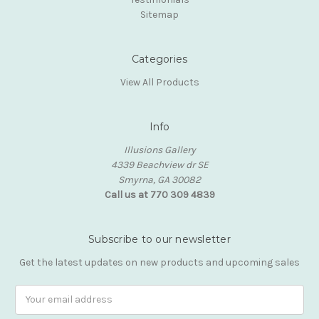
Sitemap
Categories
View All Products
Info
Illusions Gallery
4339 Beachview dr SE
Smyrna, GA 30082
Call us at 770 309 4839
Subscribe to our newsletter
Get the latest updates on new products and upcoming sales
Email
Address