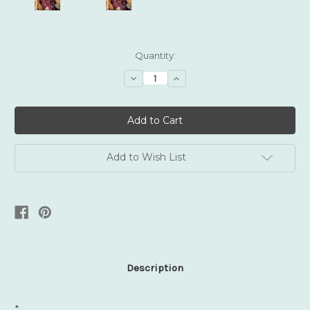
Current
Quantity:
Stock:
Decrease
Increase
Quantity:
Quantity:
Add to Wish List
Description
*