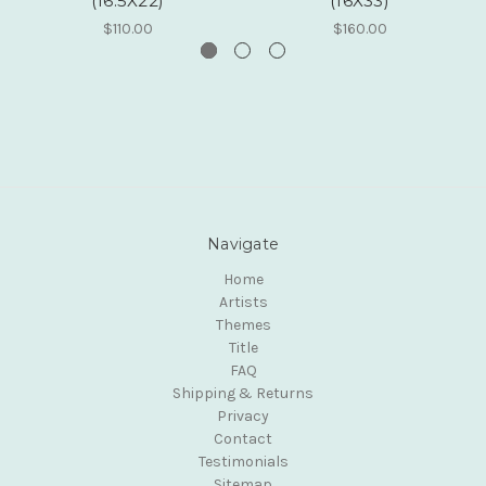
(16.5X22)
(16X33)
$110.00
$160.00
Navigate
Home
Artists
Themes
Title
FAQ
Shipping & Returns
Privacy
Contact
Testimonials
Sitemap