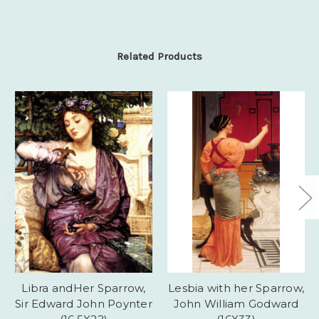
Related Products
Libra andHer Sparrow,
Lesbia with her Sparrow,
Sir Edward John Poynter
John William Godward