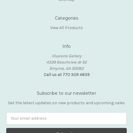
Categories
View All Products
Info
Illusions Gallery
4339 Beachview dr SE
Smyrna, GA 30082
Call us at 770 309 4839
Subscribe to our newsletter
Get the latest updates on new products and upcoming sales
Email
Address