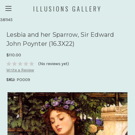
ILLUSIONS GALLERY
381145
Lesbia and her Sparrow, Sir Edward
John Poynter (16.3X22)
$110.00
(No reviews yet)
Write a Review
SKU:
PO009