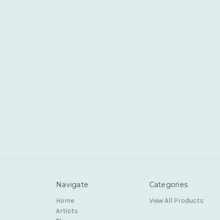
Navigate
Categories
Home
View All Products
Artists