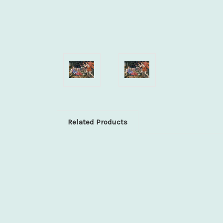
Related Products