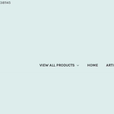
381145
VIEW ALL PRODUCTS
HOME
ART