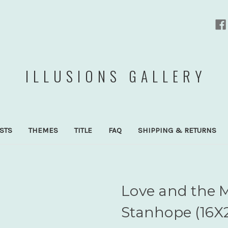
ILLUSIONS GALLERY
ISTS
THEMES
TITLE
FAQ
SHIPPING & RETURNS
Love and the 
Stanhope (16X2