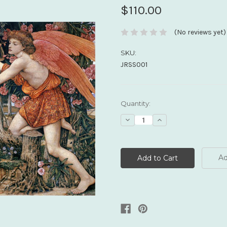
$110.00
(No reviews yet)
SKU:
JRSS001
Current
Quantity:
Stock:
Decrease
Increase
Quantity:
Quantity:
Ad