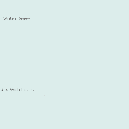
Write a Review
d to Wish List