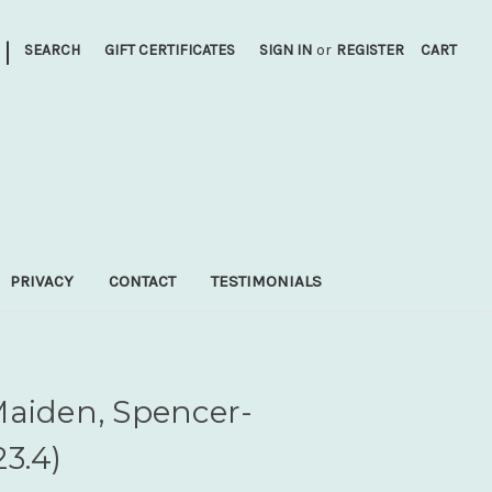
|
SEARCH
GIFT CERTIFICATES
SIGN IN
or
REGISTER
CART
PRIVACY
CONTACT
TESTIMONIALS
Maiden, Spencer-
3.4)