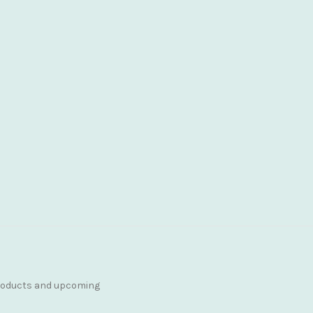
products and upcoming