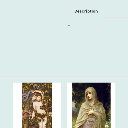
Description
*