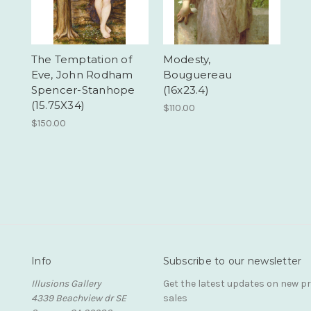
The Temptation of
Modesty,
Eve, John Rodham
Bouguereau
Spencer-Stanhope
(16x23.4)
(15.75X34)
$110.00
$150.00
Info
Subscribe to our newsletter
Illusions Gallery
Get the latest updates on new 
4339 Beachview dr SE
sales