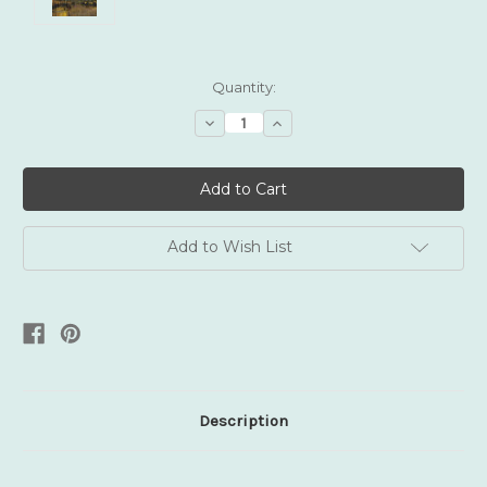
Current
Quantity:
Stock:
Decrease
Increase
Quantity:
Quantity:
Add to Wish List
Description