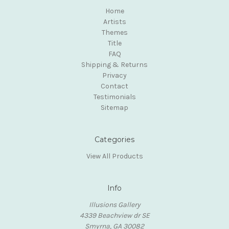
Home
Artists
Themes
Title
FAQ
Shipping & Returns
Privacy
Contact
Testimonials
Sitemap
Categories
View All Products
Info
Illusions Gallery
4339 Beachview dr SE
Smyrna, GA 30082