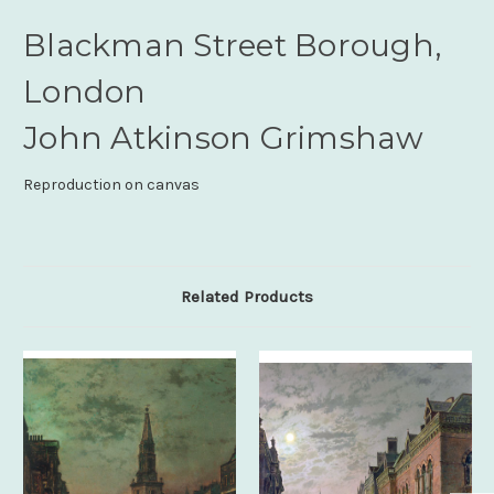
Blackman Street Borough,
London
John Atkinson Grimshaw
Reproduction on canvas
Related Products