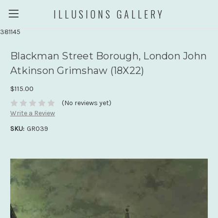
ILLUSIONS GALLERY
381145
Blackman Street Borough, London John
Atkinson Grimshaw (18X22)
$115.00
(No reviews yet)
Write a Review
SKU:
GR039