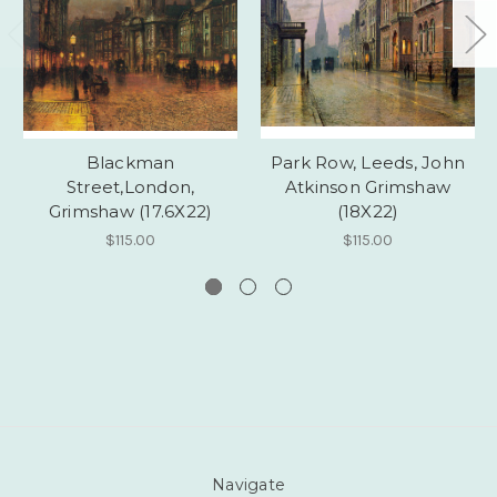
Blackman
Park Row, Leeds, John
Street,London,
Atkinson Grimshaw
Grimshaw (17.6X22)
(18X22)
$115.00
$115.00
Navigate