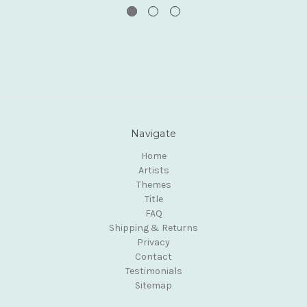
Navigate
Home
Artists
Themes
Title
FAQ
Shipping & Returns
Privacy
Contact
Testimonials
Sitemap