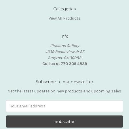
Categories
View All Products
Info
Illusions Gallery
4339 Beachview dr SE
Smyrna, GA 30082
Call us at 770 309 4839
Subscribe to our newsletter
Get the latest updates on new products and upcoming sales
Email
Address