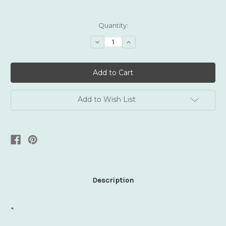
Current
Quantity:
Stock:
Decrease
Increase
Quantity:
Quantity:
Add to Wish List
Description
*