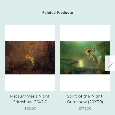
Related Products
Midsummer's Night,
Spirit of the Night,
Grimshaw (16X24)
Grimshaw (20X30)
$110.00
$175.00