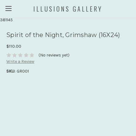
ILLUSIONS GALLERY
381145
Spirit of the Night, Grimshaw (16X24)
$110.00
(No reviews yet)
Write a Review
SKU:
GR001