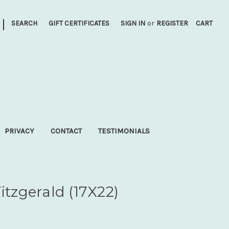
|
SEARCH
GIFT CERTIFICATES
SIGN IN
or
REGISTER
CART
PRIVACY
CONTACT
TESTIMONIALS
itzgerald (17X22)