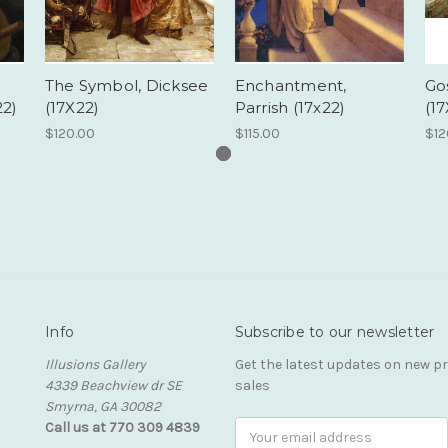
The Symbol, Dicksee
Enchantment,
Go
22)
(17X22)
Parrish (17x22)
(17
$120.00
$115.00
$12
Info
Subscribe to our newsletter
Illusions Gallery
Get the latest updates on new 
4339 Beachview dr SE
sales
Smyrna, GA 30082
Call us at 770 309 4839
Email