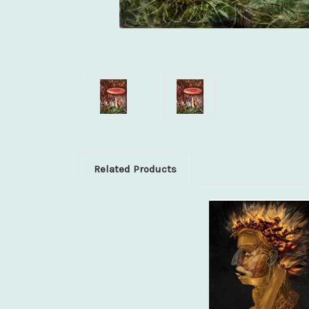
Related Products