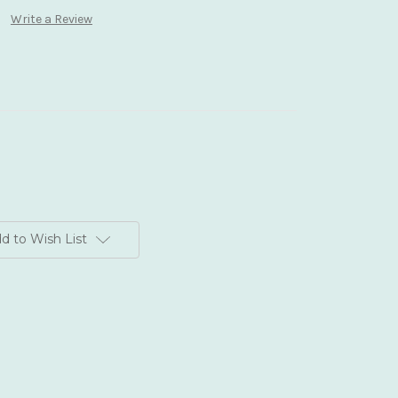
Write a Review
d to Wish List