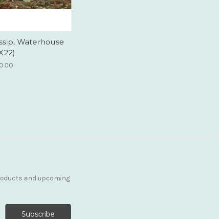
ssip, Waterhouse
X22)
0.00
products and upcoming