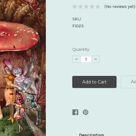
(No reviews yet)
SKU:
FI023
Current
Quantity:
Stock:
Decrease
Increase
Quantity:
Quantity:
Ad
Description