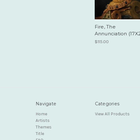
Fire, The
Annunciation (17X
$115.00
Navigate
Categories
Home
View All Products
Artists
Themes
Title