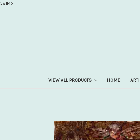
381145
VIEW ALL PRODUCTS
HOME
ART