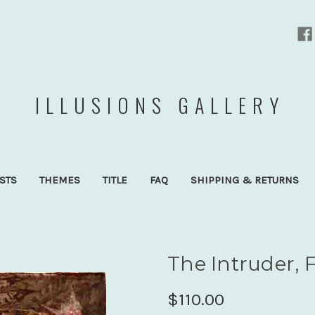
ILLUSIONS GALLERY
ISTS
THEMES
TITLE
FAQ
SHIPPING & RETURNS
The Intruder, F
$110.00