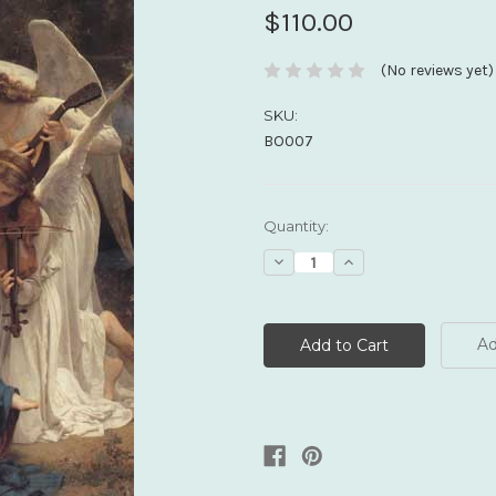
$110.00
(No reviews yet)
SKU:
BO007
Current
Quantity:
Stock:
Decrease
Increase
Quantity:
Quantity:
Ad