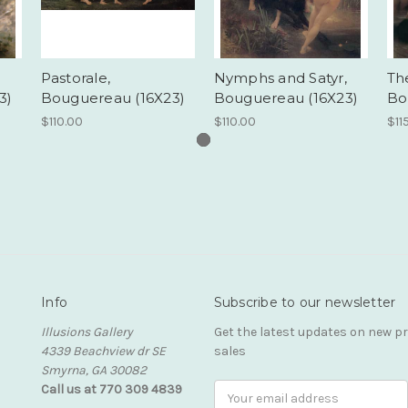
Pastorale,
Nymphs and Satyr,
The
3)
Bouguereau (16X23)
Bouguereau (16X23)
Bo
$110.00
$110.00
$11
Info
Subscribe to our newsletter
Illusions Gallery
Get the latest updates on new 
4339 Beachview dr SE
sales
Smyrna, GA 30082
Call us at 770 309 4839
Email