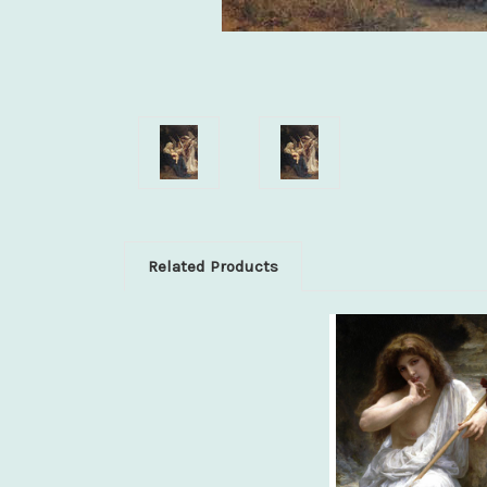
Related Products