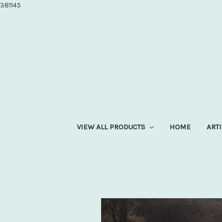
381145
VIEW ALL PRODUCTS
HOME
ART