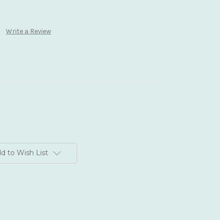
Write a Review
d to Wish List