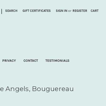
|
SEARCH
GIFT CERTIFICATES
SIGN IN
or
REGISTER
CART
PRIVACY
CONTACT
TESTIMONIALS
he Angels, Bouguereau