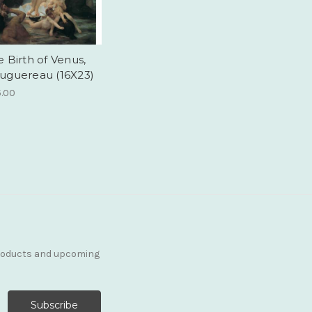
 Birth of Venus,
uguereau (16X23)
5.00
products and upcoming