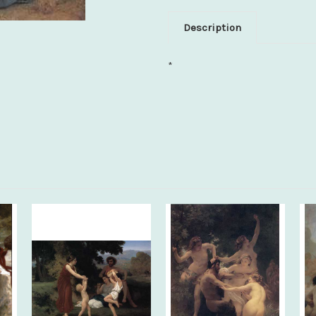
Description
*