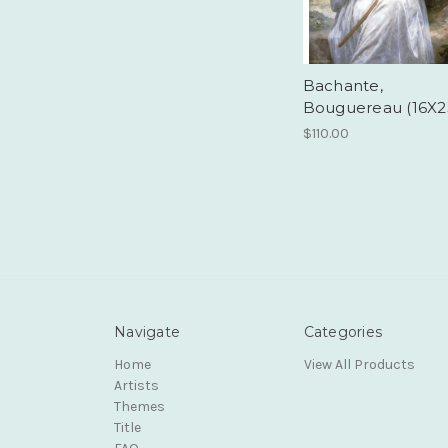
Bachante,
Bouguereau (16X2
$110.00
Navigate
Categories
Home
View All Products
Artists
Themes
Title