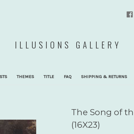
ILLUSIONS GALLERY
ISTS
THEMES
TITLE
FAQ
SHIPPING & RETURNS
The Song of t
(16X23)