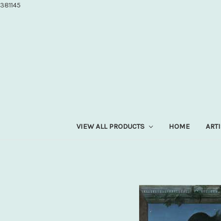
381145
VIEW ALL PRODUCTS
HOME
ART