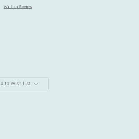
Write a Review
d to Wish List