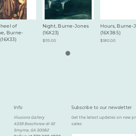
heel of
Night, Burne-Jones
Hours, Burne-
ne, Burne-
(16X23)
(16X38.5)
(16X33)
$115.00
$180.00
Info
Subscribe to our newsletter
Illusions Gallery
Get the latest updates on new 
4339 Beachview dr SE
sales
Smyrna, GA 30082