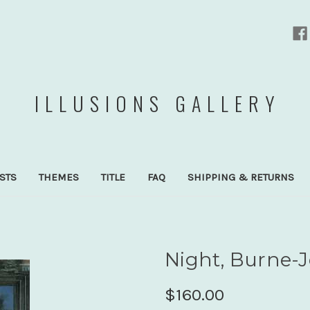
ILLUSIONS GALLERY
ISTS
THEMES
TITLE
FAQ
SHIPPING & RETURNS
Night, Burne-J
$160.00