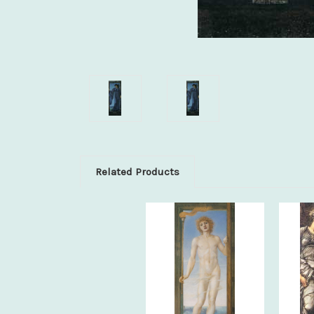
Related Products