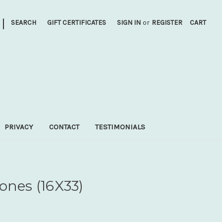
|
SEARCH
GIFT CERTIFICATES
SIGN IN
or
REGISTER
CART
PRIVACY
CONTACT
TESTIMONIALS
ones (16X33)