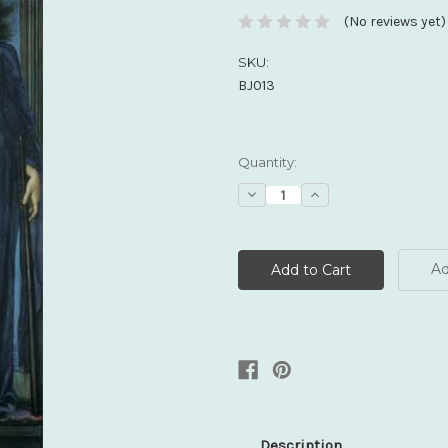
(No reviews yet)
SKU:
BJ013
Current
Quantity:
Stock:
Decrease
Increase
Quantity:
Quantity:
Ad
Description