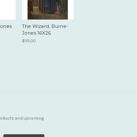
Jones
The Wizard, Burne-
Jones 16X26
$115.00
products and upcoming