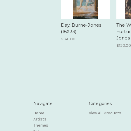
Day, Burne-Jones
The W
(16X33)
Fortu
Jones 
$160.00
$150.00
Navigate
Categories
Home
View All Products
Artists
Themes