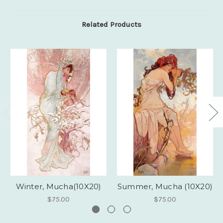
Related Products
Winter, Mucha(10X20)
Summer, Mucha (10X20)
$75.00
$75.00