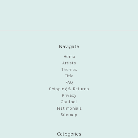
Navigate
Home
Artists
Themes
Title
FAQ
Shipping & Returns
Privacy
Contact
Testimonials
Sitemap
Categories