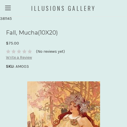
ILLUSIONS GALLERY
381145
Fall, Mucha(10X20)
$75.00
(No reviews yet)
Write a Review
SKU:
AM003