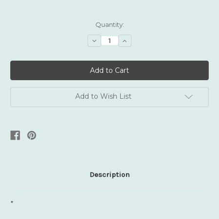
Current
Quantity:
Stock:
Decrease
Increase
Quantity:
Quantity:
Add to Wish List
Description
*