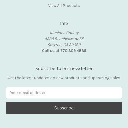
View All Products
Info
Illusions Gallery
4339 Beachview dr SE
Smyrna, GA 30082
Call us at 770 309 4839
Subscribe to our newsletter
Get the latest updates on new products and upcoming sales
Email
Address