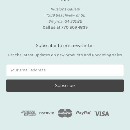
Illusions Gallery
4339 Beachview dr SE
Smyrna, GA 30082
Call us at 770 309 4839
Subscribe to our newsletter
Get the latest updates on new products and upcoming sales
Email
Address