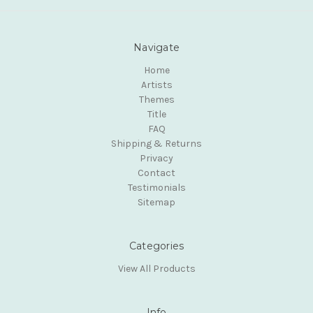
Navigate
Home
Artists
Themes
Title
FAQ
Shipping & Returns
Privacy
Contact
Testimonials
Sitemap
Categories
View All Products
Info