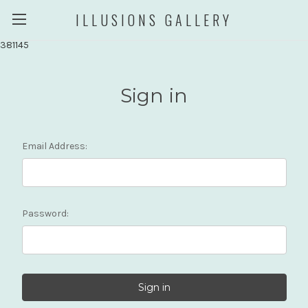
ILLUSIONS GALLERY
381145
Sign in
Email Address:
Password: