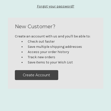
Forgot your password?
New Customer?
Create an account with us and you'll be able to:
Check out faster
Save multiple shipping addresses
Access your order history
Track new orders
Save items to your Wish List
Create Account