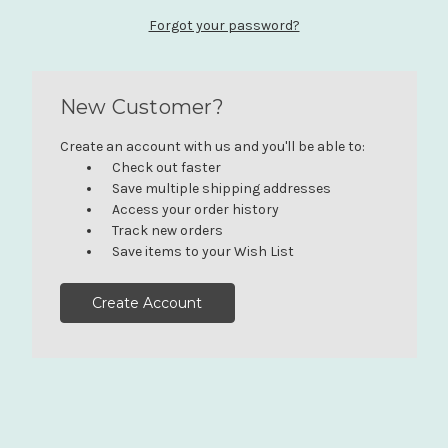
Forgot your password?
New Customer?
Create an account with us and you'll be able to:
Check out faster
Save multiple shipping addresses
Access your order history
Track new orders
Save items to your Wish List
Create Account