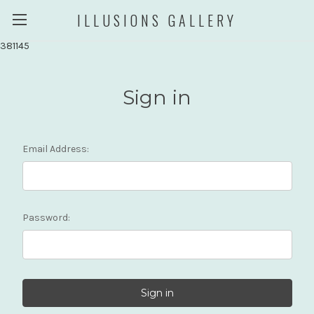
ILLUSIONS GALLERY
381145
Sign in
Email Address:
Password: