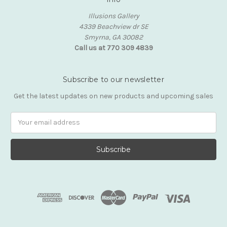
Illusions Gallery
4339 Beachview dr SE
Smyrna, GA 30082
Call us at 770 309 4839
Subscribe to our newsletter
Get the latest updates on new products and upcoming sales
Email
Address