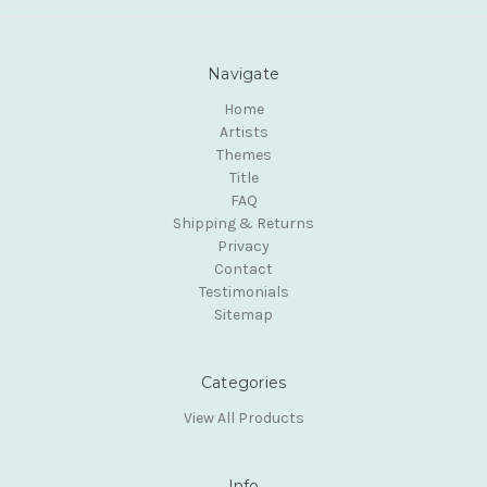
Navigate
Home
Artists
Themes
Title
FAQ
Shipping & Returns
Privacy
Contact
Testimonials
Sitemap
Categories
View All Products
Info