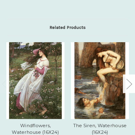
Related Products
Windflowers,
The Siren, Waterhouse
Waterhouse (16X24)
(16X24)