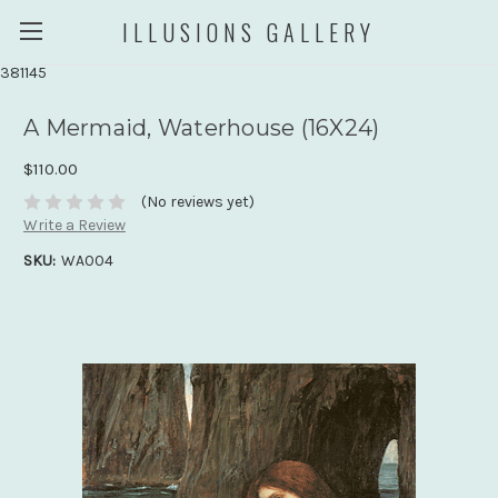
ILLUSIONS GALLERY
381145
A Mermaid, Waterhouse (16X24)
$110.00
(No reviews yet)
Write a Review
SKU:
WA004