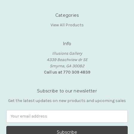
Categories
View All Products
Info
Illusions Gallery
4339 Beachview dr SE
Smyrna, GA 30082
Call us at 770 309 4839
Subscribe to our newsletter
Get the latest updates on new products and upcoming sales
Email
Address