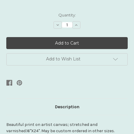
Current
Quantity:
Stock:
Decrease
Increase
Quantity:
Quantity:
Add to Wish List
Description
Beautiful print on artist canvas; stretched and
varnished.16"X24". May be custom ordered in other sizes.