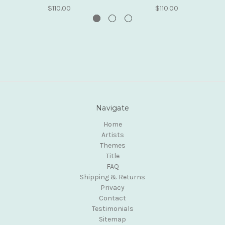
$110.00
$110.00
Navigate
Home
Artists
Themes
Title
FAQ
Shipping & Returns
Privacy
Contact
Testimonials
Sitemap