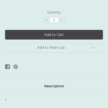
Current
Quantity:
Stock:
Decrease
Increase
Quantity:
Quantity:
Add to Wish List
Description
*