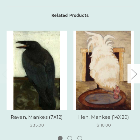
Related Products
Raven, Mankes (7X12)
Hen, Mankes (14X20)
$35.00
$110.00