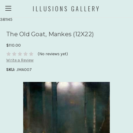
ILLUSIONS GALLERY
381145
The Old Goat, Mankes (12X22)
$110.00
(No reviews yet)
Write a Review
SKU:
JMA007