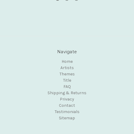
Navigate
Home
Artists
Themes
Title
FAQ
Shipping & Returns
Privacy
Contact
Testimonials
Sitemap