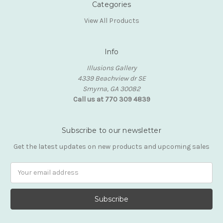
Categories
View All Products
Info
Illusions Gallery
4339 Beachview dr SE
Smyrna, GA 30082
Call us at 770 309 4839
Subscribe to our newsletter
Get the latest updates on new products and upcoming sales
Email
Address