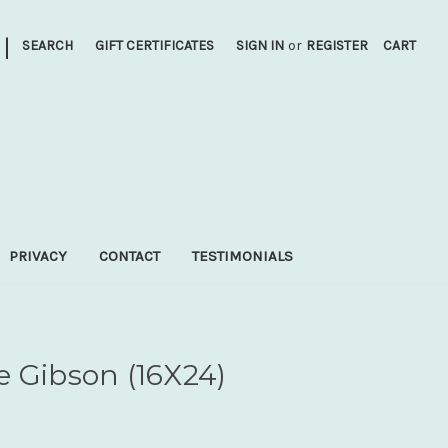
|
SEARCH
GIFT CERTIFICATES
SIGN IN
or
REGISTER
CART
PRIVACY
CONTACT
TESTIMONIALS
e Gibson (16X24)