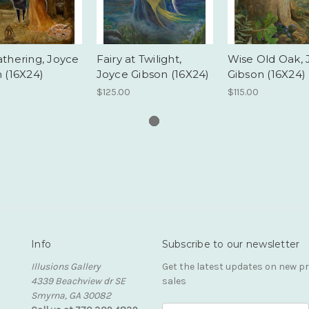
thering, Joyce
Fairy at Twilight,
Wise Old Oak, 
 (16X24)
Joyce Gibson (16X24)
Gibson (16X24)
0
$125.00
$115.00
Info
Subscribe to our newsletter
Illusions Gallery
Get the latest updates on new 
4339 Beachview dr SE
sales
Smyrna, GA 30082