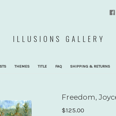
ILLUSIONS GALLERY
ISTS
THEMES
TITLE
FAQ
SHIPPING & RETURNS
Freedom, Joyc
$125.00