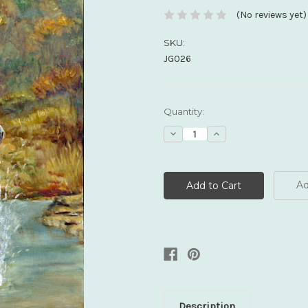
(No reviews yet)
SKU:
JG026
Current
Quantity:
Stock:
Decrease
Increase
Quantity:
Quantity:
Ad
Description