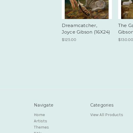
Dreamcatcher,
The Ga
Joyce Gibson (16X24)
Gibson
$125.00
$130.0
Navigate
Categories
Home
View All Products
Artists
Themes