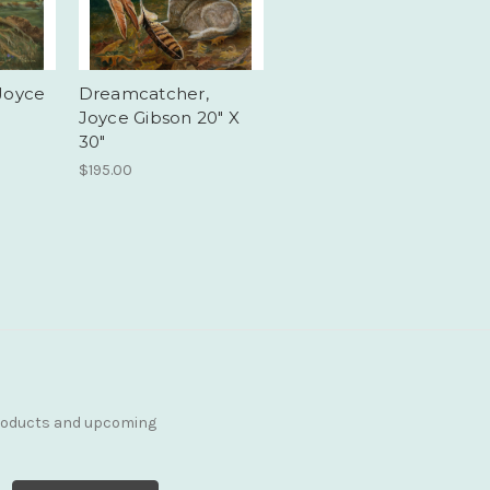
Joyce
Dreamcatcher,
Joyce Gibson 20" X
30"
$195.00
products and upcoming