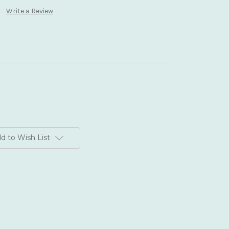
Write a Review
d to Wish List