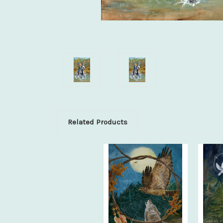
Related Products