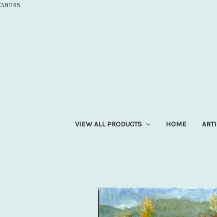
381145
VIEW ALL PRODUCTS
HOME
ART