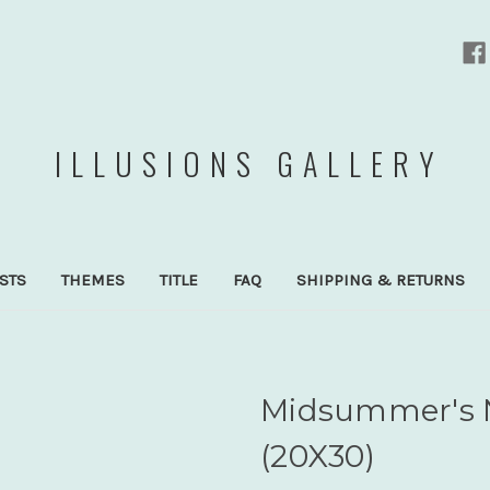
ILLUSIONS GALLERY
ISTS
THEMES
TITLE
FAQ
SHIPPING & RETURNS
Midsummer's 
(20X30)