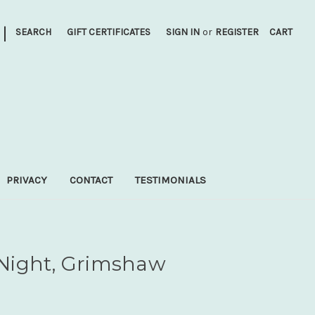
|
SEARCH
GIFT CERTIFICATES
SIGN IN
or
REGISTER
CART
PRIVACY
CONTACT
TESTIMONIALS
Night, Grimshaw