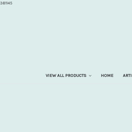
381145
VIEW ALL PRODUCTS
HOME
ART