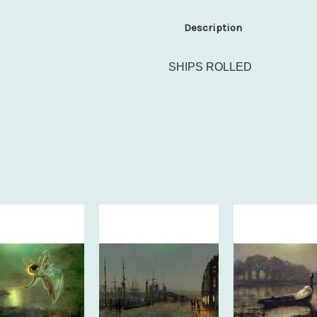
Description
SHIPS ROLLED