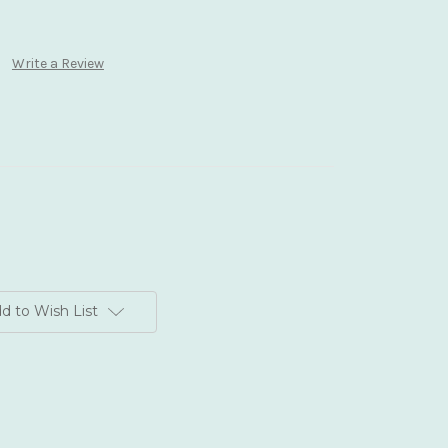
Write a Review
d to Wish List