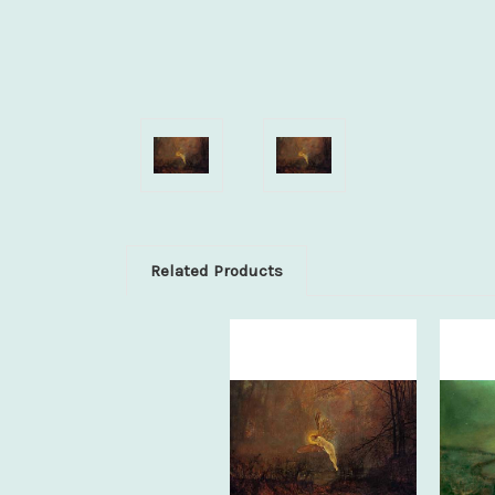
Related Products