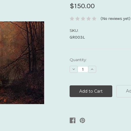
$150.00
(No reviews yet)
SKU:
GR003L
Current
Quantity:
Stock:
Decrease
Increase
Quantity:
Quantity:
Ad