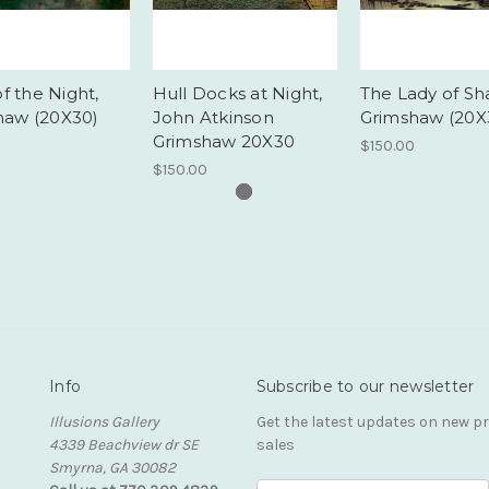
of the Night,
Hull Docks at Night,
The Lady of Sha
haw (20X30)
John Atkinson
Grimshaw (20X
Grimshaw 20X30
$150.00
$150.00
Info
Subscribe to our newsletter
Illusions Gallery
Get the latest updates on new 
4339 Beachview dr SE
sales
Smyrna, GA 30082