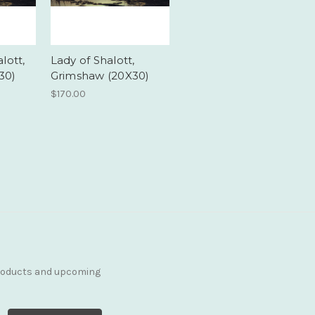
lott,
Lady of Shalott,
30)
Grimshaw (20X30)
$170.00
products and upcoming