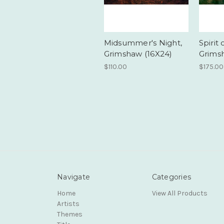
Midsummer's Night,
Spirit 
Grimshaw (16X24)
Grims
$110.00
$175.00
Navigate
Categories
Home
View All Products
Artists
Themes