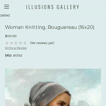
ILLUSIONS GALLERY
381145
Woman Knitting, Bouguereau (16x20)
$110.00
(No reviews yet)
Write a Review
SKU:
BO152