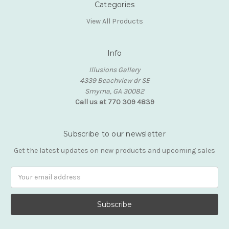
Categories
View All Products
Info
Illusions Gallery
4339 Beachview dr SE
Smyrna, GA 30082
Call us at 770 309 4839
Subscribe to our newsletter
Get the latest updates on new products and upcoming sales
Email
Address