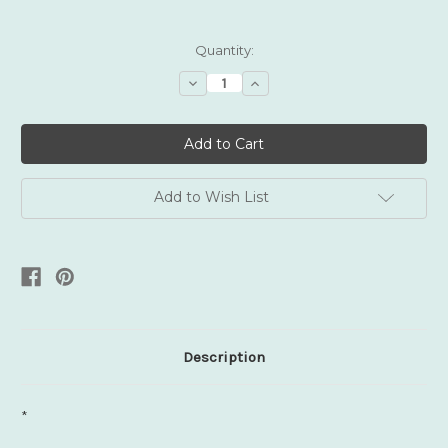
Current
Quantity:
Stock:
Decrease
Increase
Quantity:
Quantity:
Add to Wish List
Description
*