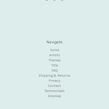
Navigate
Home
Artists
Themes
Title
FAQ
Shipping & Returns
Privacy
Contact
Testimonials
Sitemap