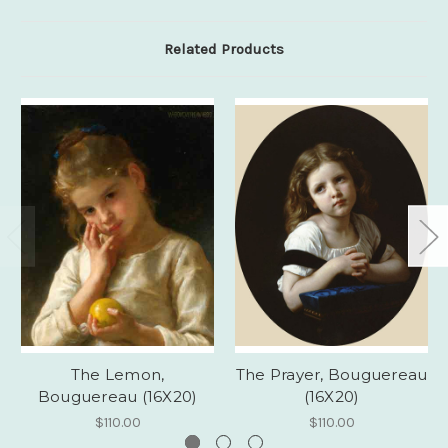
Related Products
The Lemon,
The Prayer, Bouguereau
Bouguereau (16X20)
(16X20)
$110.00
$110.00