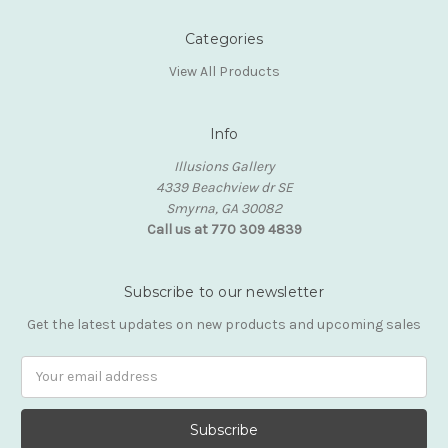
Categories
View All Products
Info
Illusions Gallery
4339 Beachview dr SE
Smyrna, GA 30082
Call us at 770 309 4839
Subscribe to our newsletter
Get the latest updates on new products and upcoming sales
Email
Address