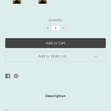
Current
Quantity:
Stock:
Decrease
Increase
Quantity:
Quantity:
Add to Wish List
Description
*