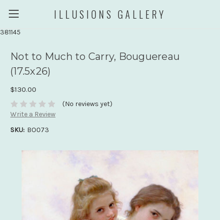
ILLUSIONS GALLERY
381145
Not to Much to Carry, Bouguereau
(17.5x26)
$130.00
(No reviews yet)
Write a Review
SKU:
BO073