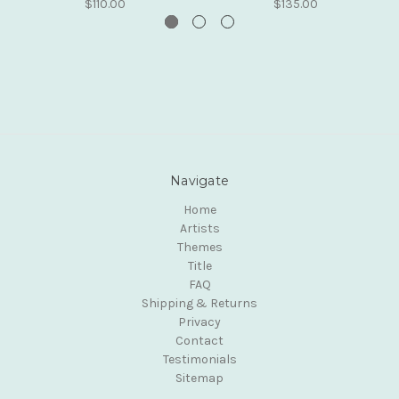
$110.00
$135.00
Navigate
Home
Artists
Themes
Title
FAQ
Shipping & Returns
Privacy
Contact
Testimonials
Sitemap