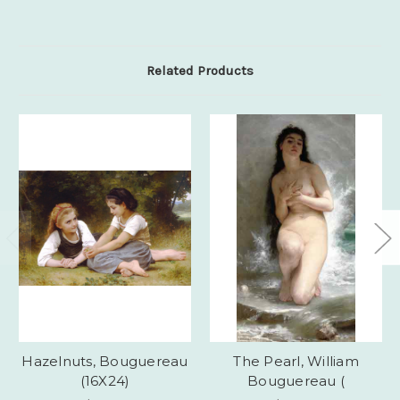
Related Products
Hazelnuts, Bouguereau
The Pearl, William
(16X24)
Bouguereau (