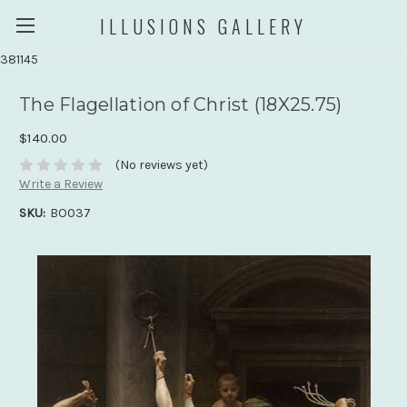
ILLUSIONS GALLERY
381145
The Flagellation of Christ (18X25.75)
$140.00
(No reviews yet)
Write a Review
SKU:
BO037