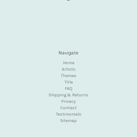
Navigate
Home
Artists
Themes
Title
FAQ
Shipping & Returns
Privacy
Contact
Testimonials
Sitemap