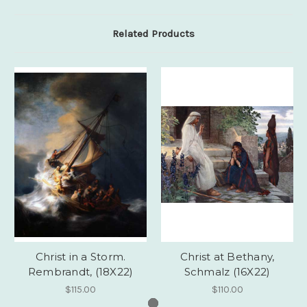
Related Products
Christ in a Storm.
Christ at Bethany,
Rembrandt, (18X22)
Schmalz (16X22)
$115.00
$110.00