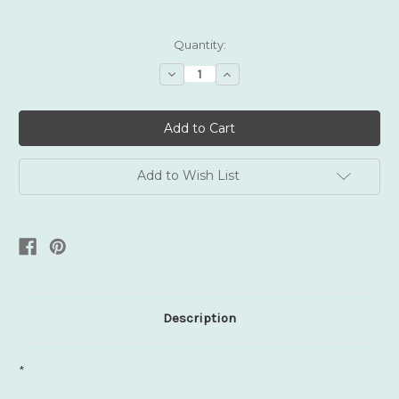
Current
Quantity:
Stock:
Decrease
Increase
Quantity:
Quantity:
Add to Wish List
Description
*