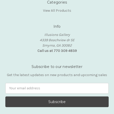
Categories
View All Products
Info
Illusions Gallery
4339 Beachview dr SE
Smyrna, GA 30082
Call us at 770 309 4839
Subscribe to our newsletter
Get the latest updates on new products and upcoming sales
Email
Address